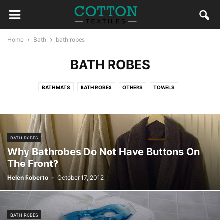
Home
Bath
bath robes
BATH ROBES
BATH MATS
BATH ROBES
OTHERS
TOWELS
BATH ROBES
Why Bathrobes Do Not Have Buttons On
The Front?
Helen Roberto
-
October 17, 2012
BATH ROBES