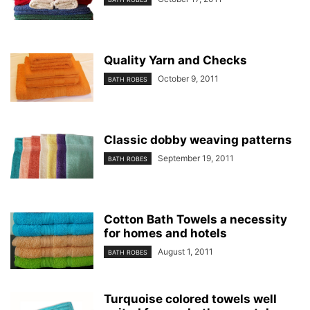
Quality Yarn and Checks
October 9, 2011
BATH ROBES
Classic dobby weaving patterns
September 19, 2011
BATH ROBES
Cotton Bath Towels a necessity
for homes and hotels
August 1, 2011
BATH ROBES
Turquoise colored towels well