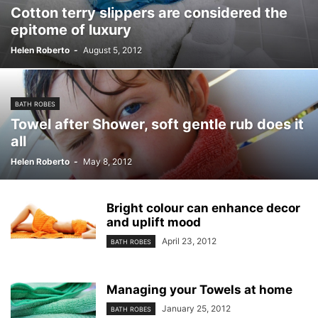
Cotton terry slippers are considered the
epitome of luxury
Helen Roberto
-
August 5, 2012
BATH ROBES
Towel after Shower, soft gentle rub does it
all
Helen Roberto
-
May 8, 2012
Bright colour can enhance decor
and uplift mood
April 23, 2012
BATH ROBES
Managing your Towels at home
January 25, 2012
BATH ROBES