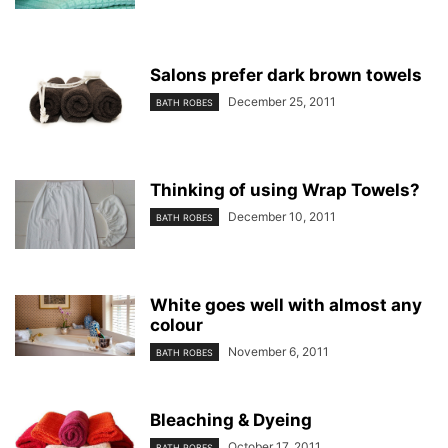
Salons prefer dark brown towels
December 25, 2011
BATH ROBES
Thinking of using Wrap Towels?
December 10, 2011
BATH ROBES
White goes well with almost any
colour
November 6, 2011
BATH ROBES
Bleaching & Dyeing
October 17, 2011
BATH ROBES