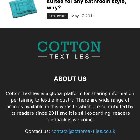
suited for any bathroom style,
why?
May 17, 2011
BATH ROBES
ABOUT US
Cotton Textiles is a global platform for sharing information
pertaining to textile industry. There are wide range of
articles available in this website which are contributed by
its readers since 2011 and it is still expanding, readers
feedback is welcome.
Contact us:
contact@cottontextiles.co.uk