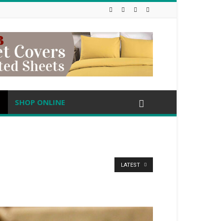
SHOP ONLINE
LATEST