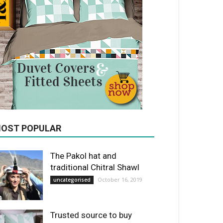
OST POPULAR
The Pakol hat and
traditional Chitral Shawl
October 16, 2019
uncategorised
Trusted source to buy