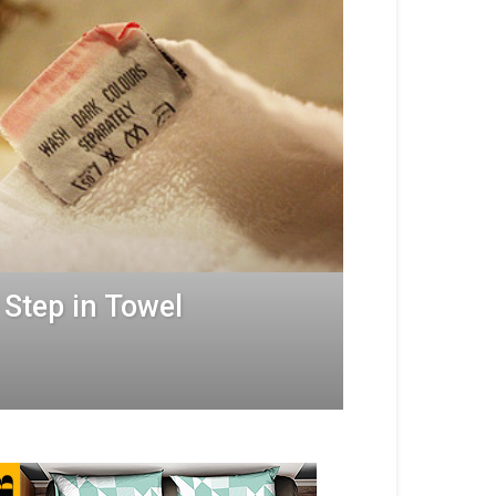
 Step in Towel