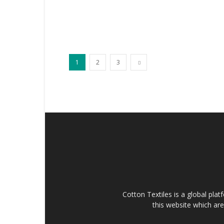
1
2
3
Cotton Textiles is a global plat
this website which are