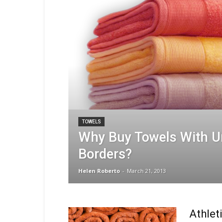
TOWELS
Why Buy Towels With U
Borders?
Helen Roberto
-
March 21, 2013
Athlet