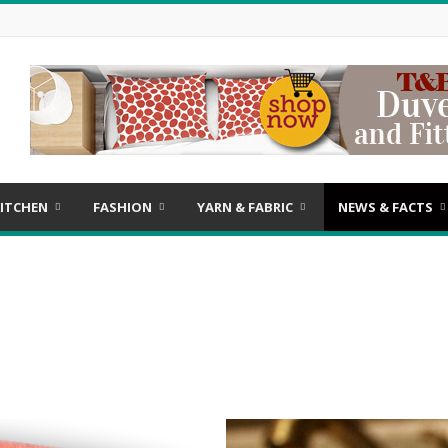
ITCHEN
FASHION
YARN & FABRIC
NEWS & FACTS