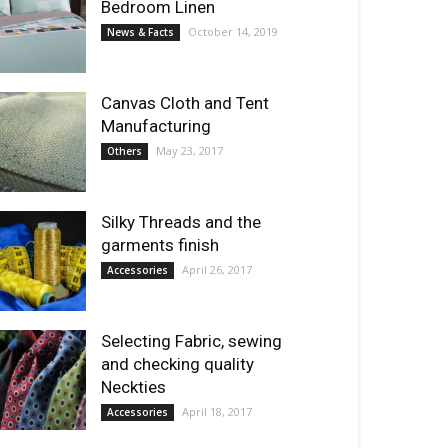
Bedroom Linen
October 14, 2019
News & Facts
Canvas Cloth and Tent
Manufacturing
May 23, 2017
Others
Silky Threads and the
garments finish
April 26, 2017
Accessories
Selecting Fabric, sewing
and checking quality
Neckties
April 18, 2017
Accessories