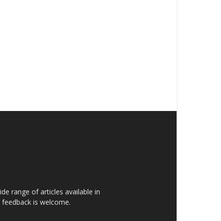
de range of articles available in
rs feedback is welcome.