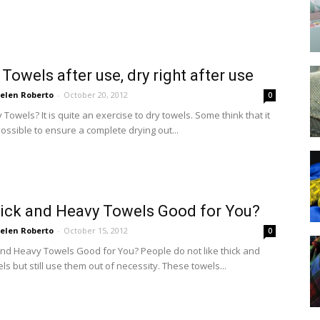
 Towels after use, dry right after use
elen Roberto
-
October 20, 2012
0
Towels? It is quite an exercise to dry towels. Some think that it
ossible to ensure a complete drying out...
ick and Heavy Towels Good for You?
elen Roberto
-
October 15, 2012
0
and Heavy Towels Good for You? People do not like thick and
s but still use them out of necessity. These towels...