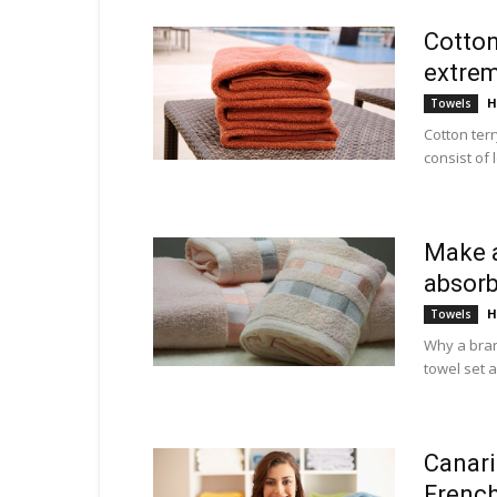
Cotton
extrem
H
Towels
Cotton ter
consist of 
Make a
absor
H
Towels
Why a bran
towel set a
Canari
Frenc