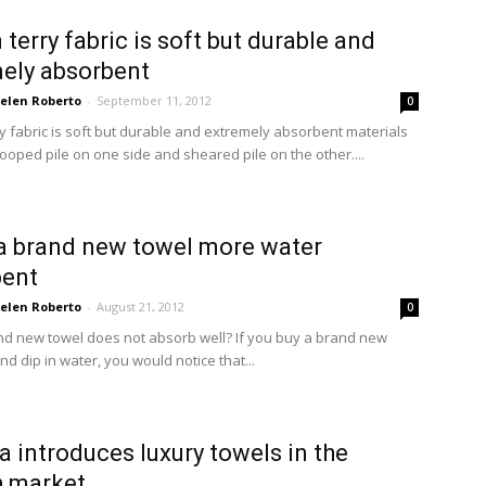
 terry fabric is soft but durable and
ely absorbent
elen Roberto
-
September 11, 2012
0
ry fabric is soft but durable and extremely absorbent materials
looped pile on one side and sheared pile on the other....
 brand new towel more water
bent
elen Roberto
-
August 21, 2012
0
d new towel does not absorb well? If you buy a brand new
nd dip in water, you would notice that...
a introduces luxury towels in the
h market