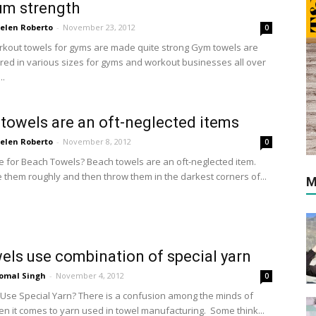
um strength
elen Roberto
-
November 23, 2012
0
orkout towels for gyms are made quite strong Gym towels are
ed in various sizes for gyms and workout businesses all over
..
towels are an oft-neglected items
elen Roberto
-
November 8, 2012
0
e for Beach Towels? Beach towels are an oft-neglected item.
 them roughly and then throw them in the darkest corners of...
M
els use combination of special yarn
omal Singh
-
November 4, 2012
0
Use Special Yarn? There is a confusion among the minds of
n it comes to yarn used in towel manufacturing. Some think...