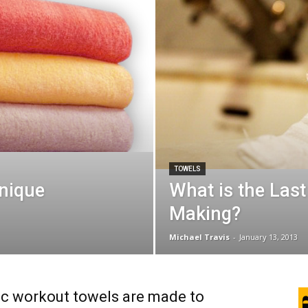
TOWELS
nique
What is the Last
Making?
Michael Travis
-
January 13, 2013
ic workout towels are made to