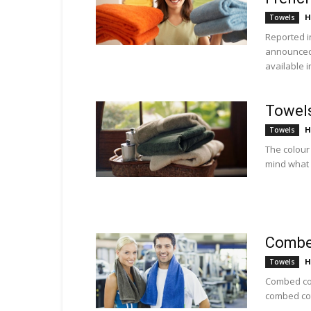
H
Towels
Reported i
announced 
available in
Towels
H
Towels
The colour
mind what 
Combed
H
Towels
Combed cot
combed cot