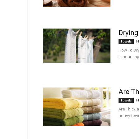
Drying
H
Towels
How To Dry 
is near imp
Are Th
H
Towels
Are Thick 
heavy towel