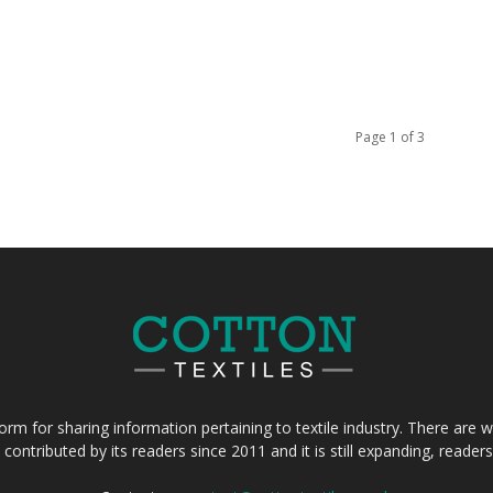
Page 1 of 3
form for sharing information pertaining to textile industry. There are wi
 contributed by its readers since 2011 and it is still expanding, reade