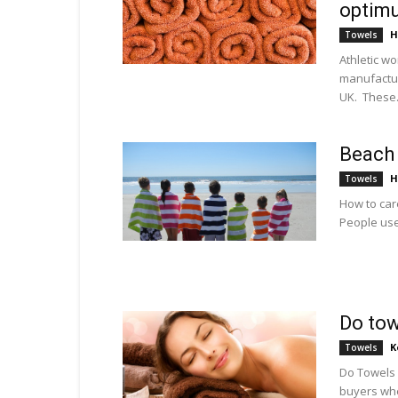
optim
H
Towels
Athletic w
manufactur
UK. These.
Beach 
H
Towels
How to car
People use
Do tow
K
Towels
Do Towels 
buyers whe