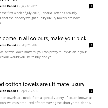
elen Roberto
-
July 12, 2012
0
n the first week of July 2012, Canaria Tex has proudly
that their heavy weight quality luxury towels are now
...
 come in all colours, make your pick
elen Roberto
-
May 21, 2012
0
 of a towel does matters, you can pretty much vision in your
colour would you like to buy and you...
 cotton towels are ultimate luxury
elen Roberto
-
April 26, 2012
0
ton towels are made from a special variety of cotton known as
ton, which is produced after removing the short yarns, debris...