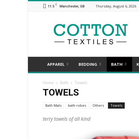
C
11.5
Thursday, August 6, 2026
Manchester, GB
COTTON
TEXTILES,
the
assorted
aspects
of
textile
APPAREL
BEDDING
BATH
K
Home
Bath
Towels
TOWELS
Bath Mats
bath robes
Others
Towels
terry towels of all kind