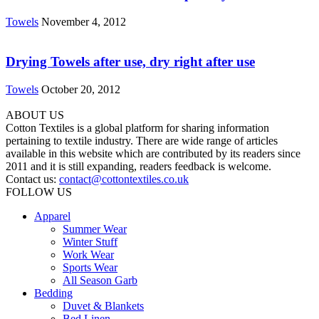
Towels
November 4, 2012
Drying Towels after use, dry right after use
Towels
October 20, 2012
ABOUT US
Cotton Textiles is a global platform for sharing information
pertaining to textile industry. There are wide range of articles
available in this website which are contributed by its readers since
2011 and it is still expanding, readers feedback is welcome.
Contact us:
contact@cottontextiles.co.uk
FOLLOW US
Apparel
Summer Wear
Winter Stuff
Work Wear
Sports Wear
All Season Garb
Bedding
Duvet & Blankets
Bed Linen