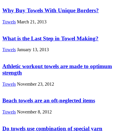
Why Buy Towels With Unique Borders?
Towels
March 21, 2013
What is the Last Step in Towel Making?
Towels
January 13, 2013
Athletic workout towels are made to optimum
strength
Towels
November 23, 2012
Beach towels are an oft-neglected items
Towels
November 8, 2012
Do towels use combination of special yarn