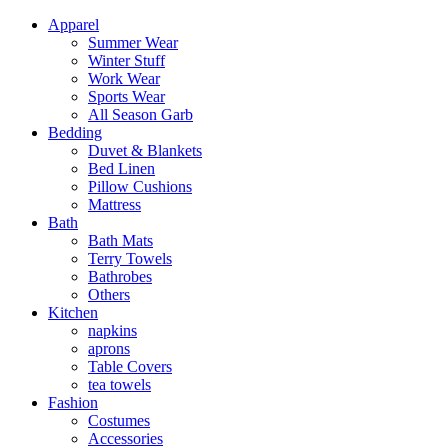
Apparel
Summer Wear
Winter Stuff
Work Wear
Sports Wear
All Season Garb
Bedding
Duvet & Blankets
Bed Linen
Pillow Cushions
Mattress
Bath
Bath Mats
Terry Towels
Bathrobes
Others
Kitchen
napkins
aprons
Table Covers
tea towels
Fashion
Costumes
Accessories