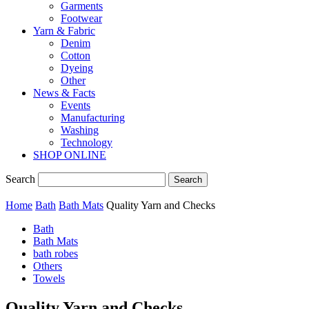
Garments
Footwear
Yarn & Fabric
Denim
Cotton
Dyeing
Other
News & Facts
Events
Manufacturing
Washing
Technology
SHOP ONLINE
Search
Home
Bath
Bath Mats
Quality Yarn and Checks
Bath
Bath Mats
bath robes
Others
Towels
Quality Yarn and Checks