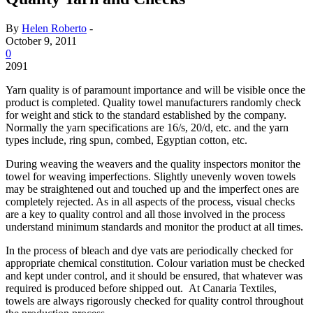
By
Helen Roberto
-
October 9, 2011
0
2091
Yarn quality is of paramount importance and will be visible once the
product is completed. Quality towel manufacturers randomly check
for weight and stick to the standard established by the company.
Normally the yarn specifications are 16/s, 20/d, etc. and the yarn
types include, ring spun, combed, Egyptian cotton, etc.
During weaving the weavers and the quality inspectors monitor the
towel for weaving imperfections. Slightly unevenly woven towels
may be straightened out and touched up and the imperfect ones are
completely rejected. As in all aspects of the process, visual checks
are a key to quality control and all those involved in the process
understand minimum standards and monitor the product at all times.
In the process of bleach and dye vats are periodically checked for
appropriate chemical constitution. Colour variation must be checked
and kept under control, and it should be ensured, that whatever was
required is produced before shipped out. At Canaria Textiles,
towels are always rigorously checked for quality control throughout