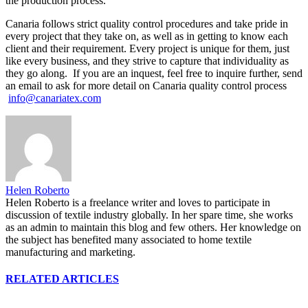
the production process.
Canaria follows strict quality control procedures and take pride in
every project that they take on, as well as in getting to know each
client and their requirement. Every project is unique for them, just
like every business, and they strive to capture that individuality as
they go along. If you are an inquest, feel free to inquire further, send
an email to ask for more detail on Canaria quality control process
info@canariatex.com
Helen Roberto
Helen Roberto is a freelance writer and loves to participate in
discussion of textile industry globally. In her spare time, she works
as an admin to maintain this blog and few others. Her knowledge on
the subject has benefited many associated to home textile
manufacturing and marketing.
RELATED ARTICLES