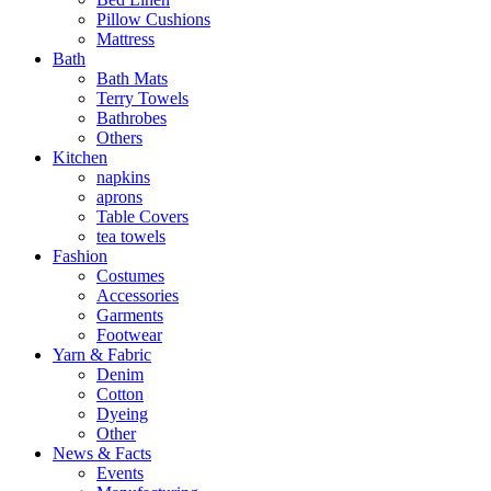
Pillow Cushions
Mattress
Bath
Bath Mats
Terry Towels
Bathrobes
Others
Kitchen
napkins
aprons
Table Covers
tea towels
Fashion
Costumes
Accessories
Garments
Footwear
Yarn & Fabric
Denim
Cotton
Dyeing
Other
News & Facts
Events