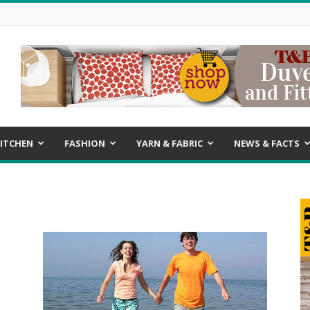
ITCHEN
FASHION
YARN & FABRIC
NEWS & FACTS