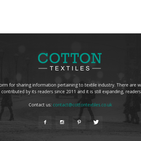
form for sharing information pertaining to textile industry. There are wi
 contributed by its readers since 2011 and it is still expanding, reade
Contact us:
contact@cottontextiles.co.uk