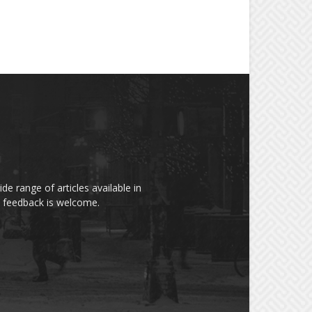
de range of articles available in
rs feedback is welcome.