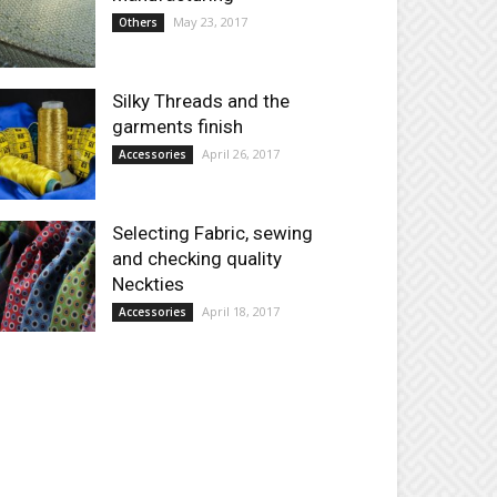
May 23, 2017
Others
Silky Threads and the
garments finish
April 26, 2017
Accessories
Selecting Fabric, sewing
and checking quality
Neckties
April 18, 2017
Accessories