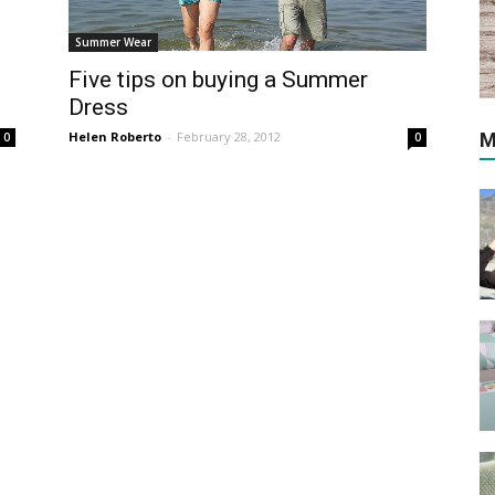
Summer Wear
Five tips on buying a Summer
Dress
Helen Roberto
-
February 28, 2012
M
0
0