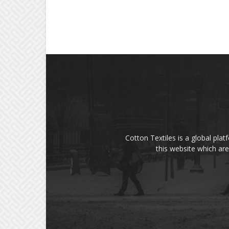
Cotton Textiles is a global plat
this website which are