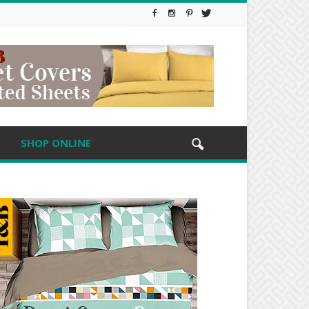
SHOP ONLINE