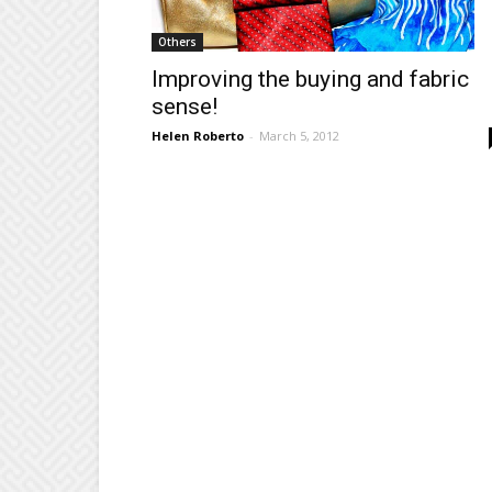
Others
Improving the buying and fabric
sense!
Helen Roberto
-
March 5, 2012