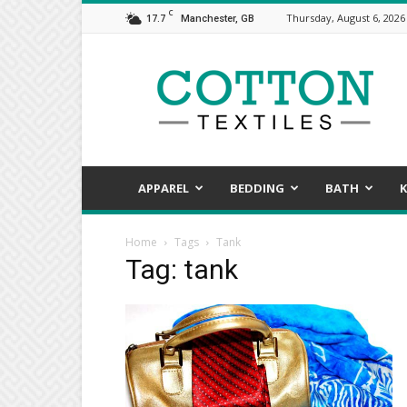
C
17.7
Thursday, August 6, 2026
Manchester, GB
COTTON
TEXTILES,
the
assorted
aspects
of
textile
APPAREL
BEDDING
BATH
K
Home
Tags
Tank
Tag: tank