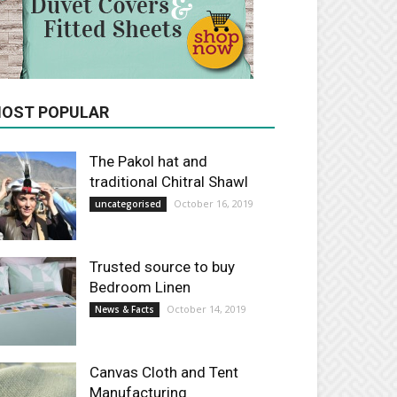
OST POPULAR
The Pakol hat and
traditional Chitral Shawl
October 16, 2019
uncategorised
Trusted source to buy
Bedroom Linen
October 14, 2019
News & Facts
Canvas Cloth and Tent
Manufacturing