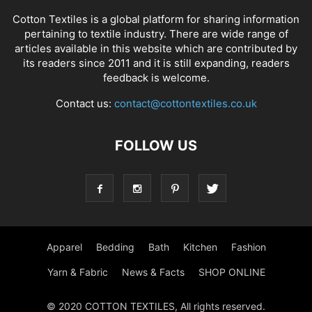
Cotton Textiles is a global platform for sharing information
pertaining to textile industry. There are wide range of
articles available in this website which are contributed by
its readers since 2011 and it is still expanding, readers
feedback is welcome.
Contact us:
contact@cottontextiles.co.uk
FOLLOW US
Apparel
Bedding
Bath
Kitchen
Fashion
Yarn & Fabric
News & Facts
SHOP ONLINE
© 2020 COTTON TEXTILES, All rights reserved.