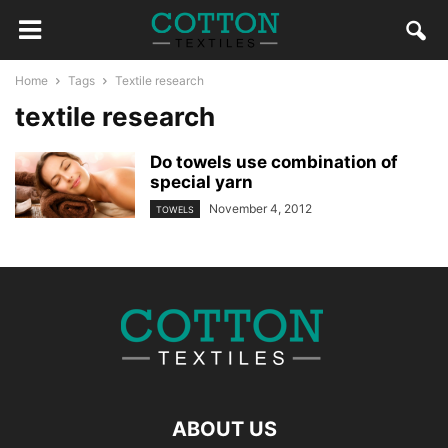
Home
Tags
Textile research
textile research
Do towels use combination of
special yarn
November 4, 2012
TOWELS
ABOUT US