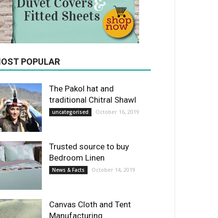
OST POPULAR
The Pakol hat and
traditional Chitral Shawl
October 16, 2019
uncategorised
Trusted source to buy
Bedroom Linen
October 14, 2019
News & Facts
Canvas Cloth and Tent
Manufacturing