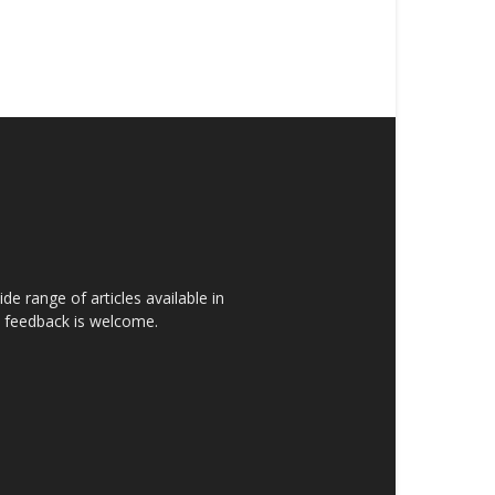
de range of articles available in
rs feedback is welcome.