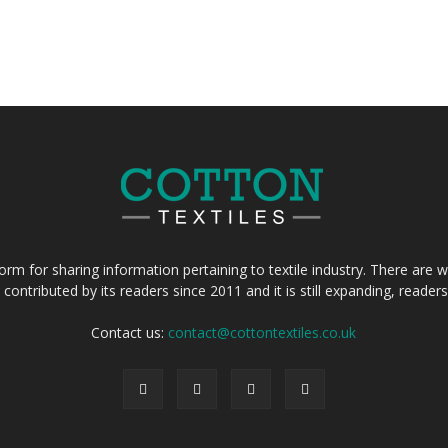
form for sharing information pertaining to textile industry. There are wi
 contributed by its readers since 2011 and it is still expanding, reade
Contact us:
contact@cottontextiles.co.uk