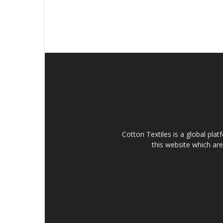
Cotton Textiles is a global plat
this website which are