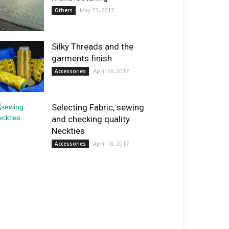
May 23, 2017
Others
Silky Threads and the
garments finish
April 26, 2017
Accessories
Selecting Fabric, sewing
and checking quality
Neckties
April 18, 2017
Accessories