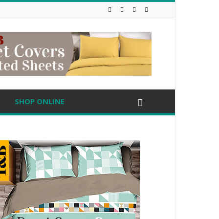
SHOP ONLINE