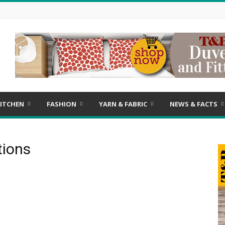
ITCHEN
FASHION
YARN & FABRIC
NEWS & FACTS
tions