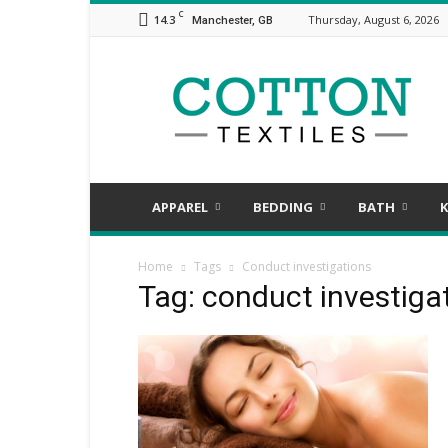
C
14.3
Thursday, August 6, 2026
Manchester, GB
COTTON
TEXTILES,
the
assorted
aspects
of
textile
APPAREL
BEDDING
BATH
K
Home
Tags
Conduct investigations
Tag: conduct investiga