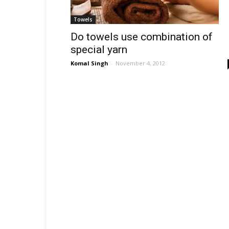
Towels
Do towels use combination of
special yarn
Komal Singh
-
November 4, 2012